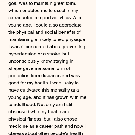
goal was to maintain great form, 
which enabled me to excel in my 
extracurricular sport activities. At a 
young age, I could also appreciate 
the physical and social benefits of 
maintaining a nicely toned physique. 
I wasn't concerned about preventing 
hypertension or a stroke, but I 
unconsciously knew staying in 
shape gave me some form of 
protection from diseases and was 
good for my health. I was lucky to 
have cultivated this mentality at a 
young age, and it has grown with me 
to adulthood. Not only am I still 
obsessed with my health and 
physical fitness, but I also chose 
medicine as a career path and now I 
obsess about other people's health 