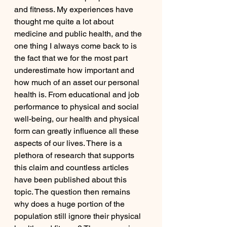
and fitness. My experiences have 
thought me quite a lot about 
medicine and public health, and the 
one thing I always come back to is 
the fact that we for the most part 
underestimate how important and 
how much of an asset our personal 
health is. From educational and job 
performance to physical and social 
well-being, our health and physical 
form can greatly influence all these 
aspects of our lives. There is a 
plethora of research that supports 
this claim and countless articles 
have been published about this 
topic. The question then remains 
why does a huge portion of the 
population still ignore their physical 