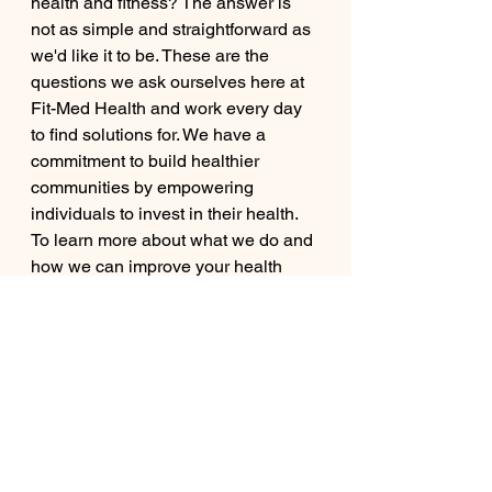
health and fitness? The answer is 
not as simple and straightforward as 
we'd like it to be. These are the 
questions we ask ourselves here at 
Fit-Med Health and work every day 
to find solutions for. We have a 
commitment to build healthier 
communities by empowering 
individuals to invest in their health. 
To learn more about what we do and 
how we can improve your health 
journey, please visit our website and 
contact us.
Health And Wellness | Fit-Med 
Health (fitmedhealth.org)
medicine
fitness