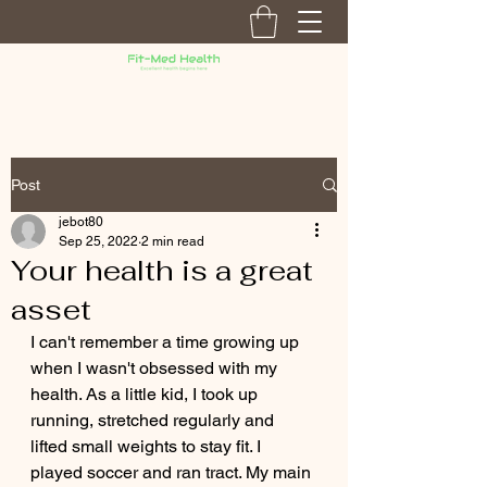
Post
jebot80
Sep 25, 2022
2 min read
Your health is a great
asset
I can't remember a time growing up 
when I wasn't obsessed with my 
health. As a little kid, I took up 
running, stretched regularly and 
lifted small weights to stay fit. I 
played soccer and ran tract. My main 